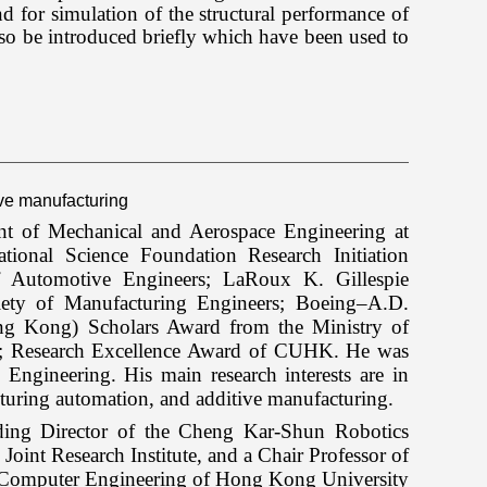
for simulation of the structural performance of
so be introduced briefly which have been used to
tive manufacturing
t of Mechanical and Aerospace Engineering at
ional Science Foundation Research Initiation
 Automotive Engineers; LaRoux K. Gillespie
ety of Manufacturing Engineers; Boeing–A.D.
ng Kong) Scholars Award from the Ministry of
; Research Excellence Award of CUHK. He was
Engineering. His main research interests are in
turing automation, and additive manufacturing.
ding Director of the Cheng Kar-Shun Robotics
 Research Institute, and a Chair Professor of
d Computer Engineering of Hong Kong University