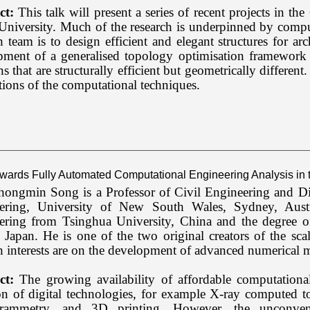
ct:
This talk will present a series of recent projects in th
iversity. Much of the research is underpinned by computa
h team is to design efficient and elegant structures for arc
pment of a generalised topology optimisation framework 
ns that are structurally efficient but geometrically differen
tions of the computational techniques.
Towards Fully Automated Computational Engineering Analysis in t
ongmin Song is a Professor of Civil Engineering and Dire
ering, University of New South Wales, Sydney, Austr
ering from Tsinghua University, China and the degree o
Japan. He is one of the two original creators of the sca
h interests are on the development of advanced numerical m
ct:
The growing availability of affordable computation
n of digital technologies, for example X-ray computed tom
rammetry, and 3D printing. However, the unconven