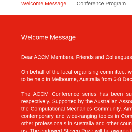
Welcome Message
Conference Program
Welcome Message
Dear ACCM Members, Friends and Colleagues
On behalf of the local organising committee
to be held in Melbourne, Australia from 6-8 D
The ACCM Conference series has been succ
respectively. Supported by the Australian Ass
the Computational Mechanics Community. Aimin
contemporary and wide-ranging topics in Com
other professionals in Australia and other co
us. The endowed Steven Prize will be awarde