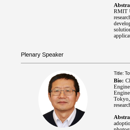
Abstra
RMIT Un
researc
develo
solutio
applica
Plenary Speaker
Title: 
Bio:
Ch
Engine
Engine
Tokyo, 
researc
Abstra
adoptio
photog