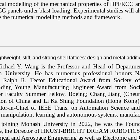
al modelling of the mechanical properties of HPFRCC and 
panels under blast loading. Experimental studies will al
te the numerical modelling methods and framework.
ightweight, stiff, and strong shell lattices: design and metal addi
chael Y. Wang is the Professor and Head of Departmen
 University. He has numerous professional honors–Nat
 Ralph R. Teetor Educational Award from Society of
nding Young Manufacturing Engineer Award from Soci
er Faculty Summer Fellow, Boeing; Chang Jiang (Cheu
ion of China and Li Ka Shing Foundation (Hong Kong)
itor-in-Chief of IEEE Trans. on Automation Science and 
 manipulation, learning and autonomous systems, manufac
 joining Monash University in 2022, he was the Foun
ute, the Director of HKUST-BRIGHT DREAM ROBOTICS Joint
ical and Aerospace Engineering as well as Electronic an