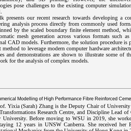
ogies pose challenges to the existing computer simulatio
.
alk presents our recent research towards developing a c
ering analysis process directly from commonly used forma
inned by the scaled boundary finite element method, whic
tomatic mesh generation across various formats such as
onal CAD models. Furthermore, the solution procedure is p
t method to leverage modern computer hardware architect
s and demonstrations are shown to illustrate some of the
rk for the analysis of complex models.
Numerical Modelling of High Performance Fibre Reinforced Cemen
of. Yixia (Sarah) Zhang is the Deputy Chair of Universit
Transformations Research Centre, and Discipline Lead of
 University. Before moving to WSU in 2019, she worked
staying 12 years in UNSW Canberra. She received her P
ational Mechanics from the University of Hong Kong in 