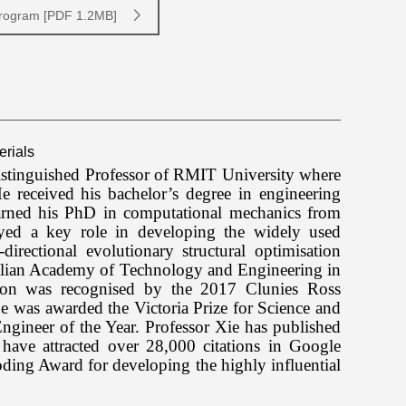
Program [PDF 1.2MB]
erials
istinguished Professor of RMIT University where
 He
received his bachelor’s degree in engineering
arned his PhD in computational mechanics from
ed a key role in developing the widely used
irectional evolutionary structural optimisation
ralian Academy of Technology and Engineering in
ation was recognised by the 2017 Clunies Ross
was awarded the Victoria Prize for Science and
ngineer of the Year.
Professor Xie
has published
have attracted over 28,000 citations in Google
ing Award for developing the highly influential