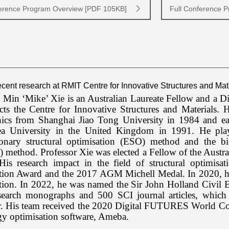
erence Program Overview [PDF 105KB]
Full Conference 
Recent research at RMIT Centre for Innovative Structures and Mat
 Min ‘Mike’ Xie is an Australian Laureate Fellow and a D
ects the Centre for Innovative Structures and Materials.
ics from Shanghai Jiao Tong University in 1984 and
e
a University in the United Kingdom in 1991. He play
ionary structural optimisation (ESO) method and the bi-d
 method. Professor Xie was elected a Fellow of the Aust
His research impact in the field of structural optimis
tion Award and the 2017 AGM Michell Medal. In 2020, he 
ion. In 2022, he was named the Sir John Holland Civil E
search monographs and 500 SCI journal articles, which 
r. His team received the 2020 Digital FUTURES World Cod
gy optimisation software, Ameba.