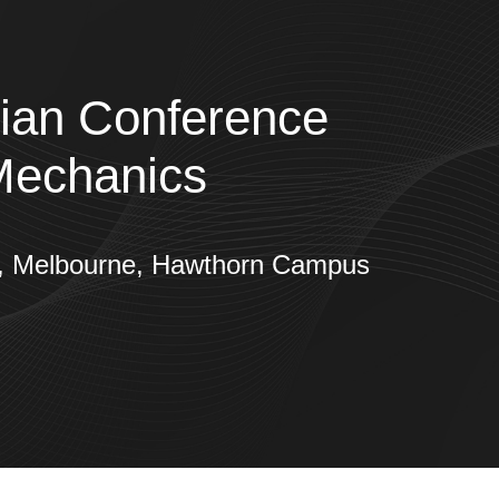
sian Conference
Mechanics
gy, Melbourne, Hawthorn Campus