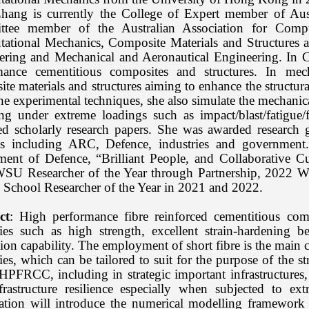
Zhang is currently the College of Expert member of Au
tee member of the Australian Association for Compu
ational Mechanics, Composite Materials and Structures 
ering and Mechanical and Aeronautical Engineering. In C
mance cementitious composites and structures. In mech
te materials and structures aiming to enhance the structural
he experimental techniques, she also simulate the mechanic
ing under extreme loadings such as impact/blast/fatigue
ed scholarly research papers. She was awarded research 
s including ARC, Defence, industries and government.
ment of Defence, “Brilliant People, and Collaborative 
SU Researcher of the Year through Partnership, 2022 
 School Researcher of the Year in 2021 and 2022.
ct
: High performance fibre reinforced cementitious co
ties such as high strength, excellent strain-hardening 
ion capability. The employment of short fibre is the main 
ies, which can be tailored to suit for the purpose of the st
HPFRCC, including in strategic important infrastructures, 
frastructure resilience especially when subjected to e
tation will introduce the numerical modelling framework