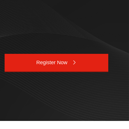
Register Now