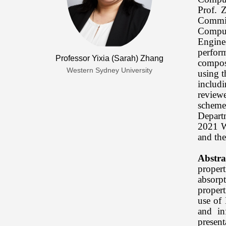
Prof. 
Commit
Comput
Engine
perfor
Professor Yixia (Sarah) Zhang
composi
Western Sydney University
using t
includ
review
scheme
Depart
2021 W
and the
Abstra
proper
absorpt
propert
use of 
and in
presen