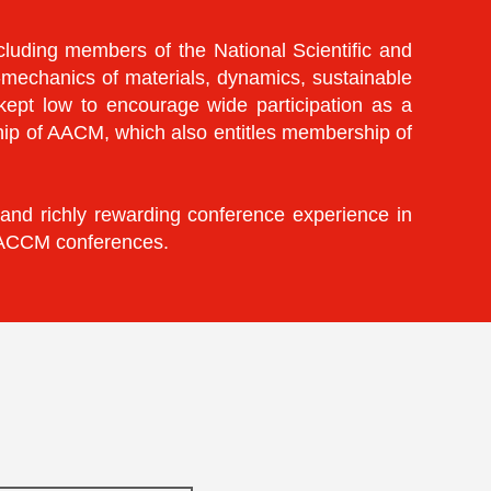
luding members of the National Scientific and
-mechanics of materials, dynamics, sustainable
 kept low to encourage wide participation as a
hip of AACM, which also entitles membership of
 and richly rewarding conference experience in
e ACCM conferences.