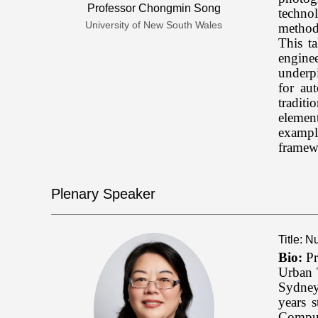
Professor Chongmin Song
technol
University of New South Wales
method
This t
engine
underp
for au
traditi
elemen
example
framewo
Plenary Speaker
Title: 
Bio:
Pr
Urban 
Sydney
years 
Comput