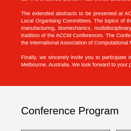
The extended abstracts to be presented at AC
Local Organising Committees. The topics of th
manufacturing, biomechanics, multidisciplinar
tradition of the ACCM Conferences. The Confer
the International Association of Computationa
Finally, we sincerely invite you to participa
Melbourne, Australia. We look forward to your 
Conference Program