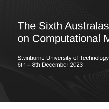
The Sixth Australa
on Computational 
Swinburne University of Technolo
6th – 8th December 2023