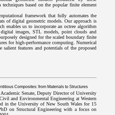
n techniques based on the popular finite element
omputational framework that fully automates the
ts of digital geometric models. Our approach is
h enables us to incorporate an octree algorithm
 digital images, STL models, point clouds and
urposely designed for the scaled boundary finite
ures for high-performance computing. Numerical
 salient features and potentials of the proposed
titious Composites: from Materials to Structures
y Academic Senate, Deputy Director of University
 Civil and Environmental Engineering at Western
 in the University of New South Wales for 15
hD on Structural Engineering with a focus on
2001.