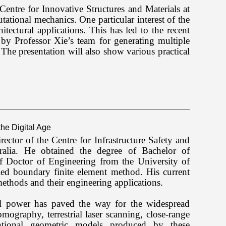
e Centre for Innovative Structures and Materials at
tional mechanics. One particular interest of the
hitectural applications. This has led to the recent
by Professor Xie’s team for generating multiple
t. The presentation will also show various practical
he Digital Age
ctor of the Centre for Infrastructure Safety and
alia. He obtained the degree of Bachelor of
f Doctor of Engineering from the University of
led boundary finite element method. His current
ethods and their engineering applications.
al power has paved the way for the widespread
ography, terrestrial laser scanning, close-range
tional geometric models produced by these