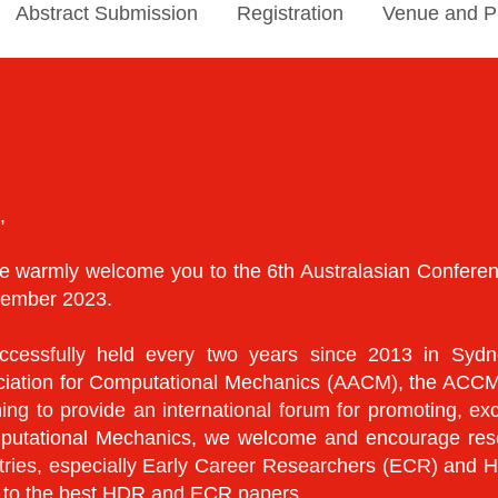
Abstract Submission
Registration
Venue and P
,
, we warmly welcome you to the 6th Australasian Confe
ecember 2023.
essfully held every two years since 2013 in Sydne
ociation for Computational Mechanics (AACM), the ACCM
g to provide an international forum for promoting, exc
putational Mechanics, we welcome and encourage resear
untries, especially Early Career Researchers (ECR) and
d to the best HDR and ECR papers.