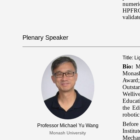
numeric
HPFRCC 
valida
Plenary Speaker
Title: L
Bio:
Mi
Monash
Award;
Outsta
Welliv
Educat
the Ed
robotic
Before
Professor Michael Yu Wang
Instit
Monash University
Mechan