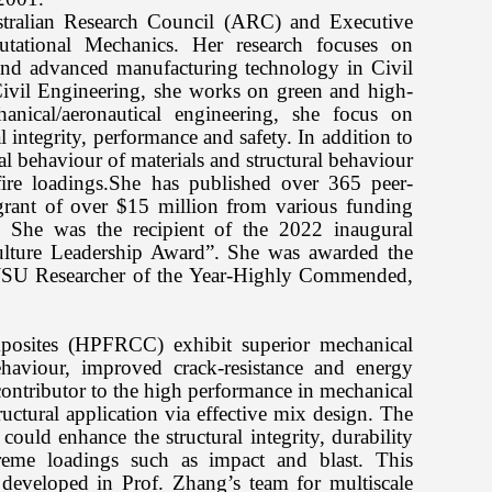
stralian Research Council (ARC) and Executive
tational Mechanics. Her research focuses on
and advanced manufacturing technology in Civil
ivil Engineering, she works on green and high-
anical/aeronautical engineering, she focus on
 integrity, performance and safety. In addition to
al behaviour of materials and structural behaviour
/fire loadings.She has published over 365 peer-
grant of over $15 million from various funding
 She was the recipient of the 2022 inaugural
Culture Leadership Award”. She was awarded the
WSU Researcher of the Year-Highly Commended,
mposites (HPFRCC) exhibit superior mechanical
behaviour, improved crack-resistance and energy
contributor to the high performance in mechanical
ructural application via effective mix design. The
could enhance the structural integrity, durability
xtreme loadings such as impact and blast. This
 developed in Prof. Zhang’s team for multiscale