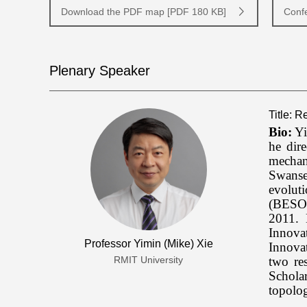
Download the PDF map [PDF 180 KB]
Conf
Plenary Speaker
Title: 
Bio:
Yi
he dir
mechan
Swanse
evolut
(BESO)
2011. 
Innova
Professor Yimin (Mike) Xie
Innovat
two re
RMIT University
Schola
topolo