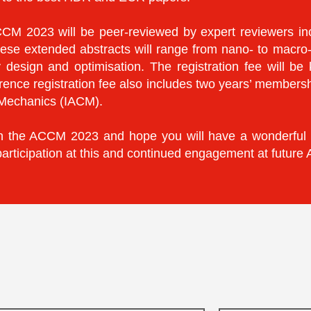
CM 2023 will be peer-reviewed by expert reviewers inc
ese extended abstracts will range from nano- to macro
y design and optimisation. The registration fee will be
ence registration fee also includes two years’ members
l Mechanics (IACM).
te in the ACCM 2023 and hope you will have a wonderful
participation at this and continued engagement at futur