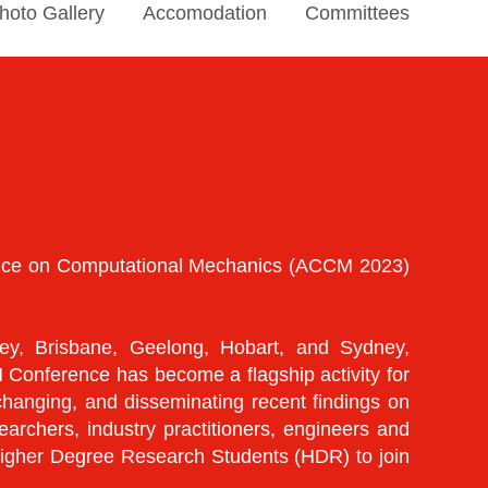
hoto Gallery
Accomodation
Committees
rence on Computational Mechanics (ACCM 2023)
y, Brisbane, Geelong, Hobart, and Sydney,
 Conference has become a flagship activity for
hanging, and disseminating recent findings on
chers, industry practitioners, engineers and
 Higher Degree Research Students (HDR) to join